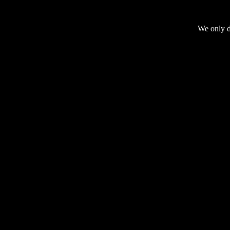
We only do